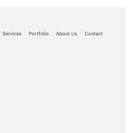
Services
Portfolio
About Us
Contact