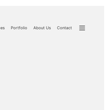
ces
Portfolio
About Us
Contact