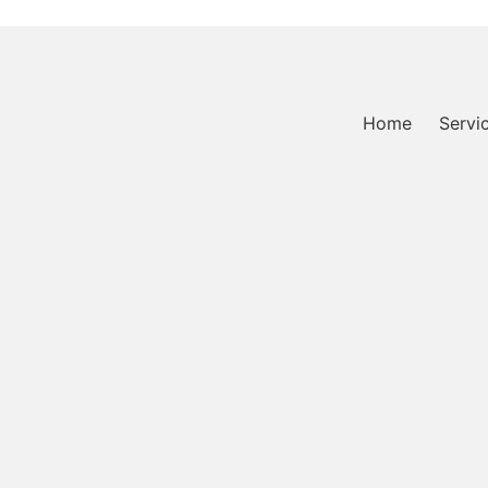
Home
Servi