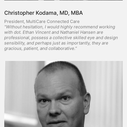
Christopher Kodama, MD, MBA
President, MultiCare Connected Care
“Without hesitation, I would highly recommend working
with dot. Ethan Vincent and Nathaniel Hansen are
professional, possess a collective skilled eye and design
sensibility, and perhaps just as importantly, they are
gracious, patient, and collaborative.”