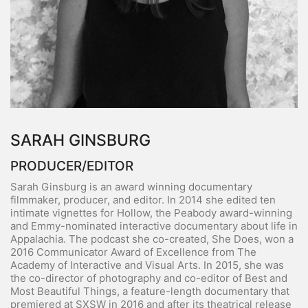
SARAH GINSBURG
PRODUCER/EDITOR
Sarah Ginsburg is an award winning documentary
filmmaker, producer, and editor. In 2014 she edited ten
intimate vignettes for Hollow, the Peabody award-winning
and Emmy-nominated interactive documentary about life in
Appalachia. The podcast she co-created, She Does, won a
2016 Communicator Award of Excellence from The
Academy of Interactive and Visual Arts. In 2015, she was
the co-director of photography and co-editor of Best and
Most Beautiful Things, a feature-length documentary that
premiered at SXSW in 2016 and after its theatrical release