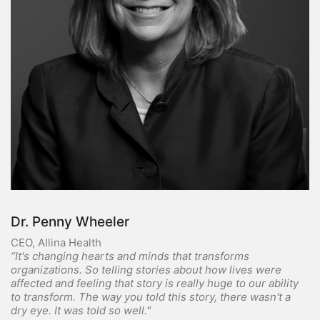
Dr. Penny Wheeler
CEO, Allina Health
“It's changing hearts and minds that transforms
organizations. So telling stories about how lives were
affected and feeling that story is really huge to our ability
to transform. The way you told this story, there wasn't a
dry eye. It was told so well."