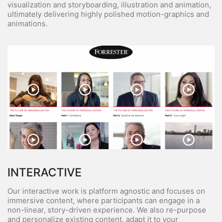
visualization and storyboarding, illustration and animation,
ultimately delivering highly polished motion-graphics and
animations.
INTERACTIVE
Our interactive work is platform agnostic and focuses on
immersive content, where participants can engage in a
non-linear, story-driven experience. We also re-purpose
and personalize existing content, adapt it to your