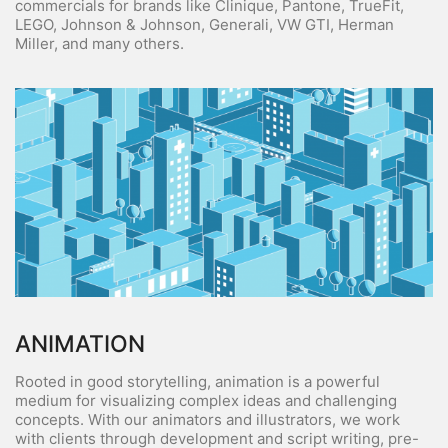
commercials for brands like Clinique, Pantone, TrueFit,
LEGO, Johnson & Johnson, Generali, VW GTI, Herman
Miller, and many others.
ANIMATION
Rooted in good storytelling, animation is a powerful
medium for visualizing complex ideas and challenging
concepts. With our animators and illustrators, we work
with clients through development and script writing, pre-