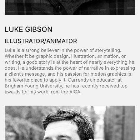
LUKE GIBSON
ILLUSTRATOR/ANIMATOR
Luke is a strong believer in the power of storytelling.
Whether it be graphic design, illustration, animation, or
writing, a good story is at the heart of nearly everything he
does. He understands the power of narrative in expressing
a client’s message, and his passion for motion graphics is
his favorite place to apply it. Currently an educator at
Brigham Young University, he has recently received top
awards for his work from the AIGA.