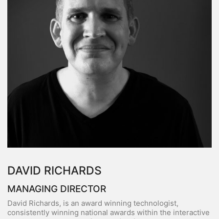
DAVID RICHARDS
MANAGING DIRECTOR
David Richards, is an award winning technologist,
consistently winning national awards within the interactive