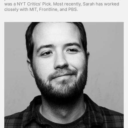
was a NYT Critics’ Pick. Most recently, Sarah has worked
closely with MIT, Frontline, and PBS.