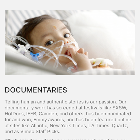
DOCUMENTARIES
Telling human and authentic stories is our passion. Our
documentary work has screened at festivals like SXSW,
HotDocs, IFFB, Camden, and others, has been nominated
for and won, Emmy awards, and has been featured online
at sites like Atlantic, New York Times, LA Times, Quartz,
and as Vimeo Staff Picks.