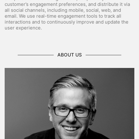
customer’s engagement preferences, and distribute it via
all social channels, including mobile, social, web, and
email. We use real-time engagement tools to track all
interactions and to continuously improve and update the
user experience.
ABOUT US