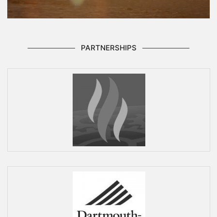
PARTNERSHIPS