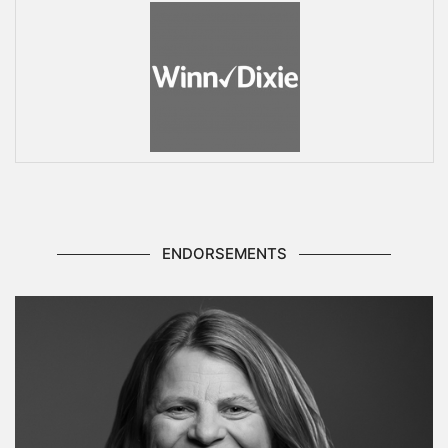
ENDORSEMENTS