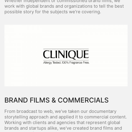
Whether independent or commissioned brand films, we
work with global brands and organizations to tell the best
possible story for the subjects we're covering.
BRAND FILMS & COMMERCIALS
From broadcast to web, we've taken our documentary
storytelling approach and applied it to commercial content.
Working with clients and agencies that represent global
brands and startups alike, we've created brand films and