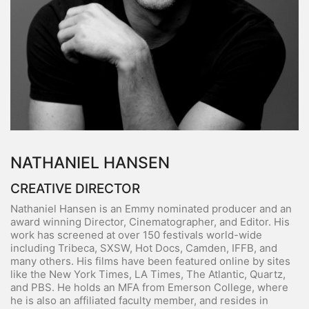
NATHANIEL HANSEN
CREATIVE DIRECTOR
Nathaniel Hansen is an Emmy nominated producer and an
award winning Director, Cinematographer, and Editor. His
work has screened at over 150 festivals world-wide
including Tribeca, SXSW, Hot Docs, Camden, IFFB, and
many others. His films have been featured online by sites
like the New York Times, LA Times, The Atlantic, Quartz,
and PBS. He holds an MFA from Emerson College, where
he is also an affiliated faculty member, and resides in