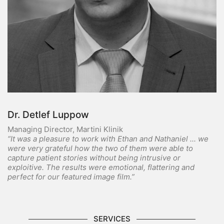
Dr. Detlef Luppow
Managing Director, Martini Klinik
“It was a pleasure to work with Ethan and Nathaniel ... we
were very grateful how the two of them were able to
capture patient stories without being intrusive or
exploitive. The results were emotional, flattering and
perfect for our featured image film.”
SERVICES