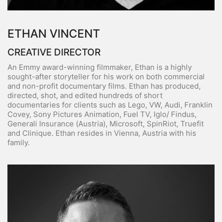
ETHAN VINCENT
CREATIVE DIRECTOR
An Emmy award-winning filmmaker, Ethan is a highly
sought-after storyteller for his work on both commercial
and non-profit documentary films. Ethan has produced,
directed, shot, and edited hundreds of short
documentaries for clients such as Lego, VW, Audi, Franklin
Covey, Sony Pictures Animation, Fuel TV, Iglo/ Findus,
Generali Insurance (Austria), Microsoft, SpinRiot, Truefit
and Clinique. Ethan resides in Vienna, Austria with his
family.