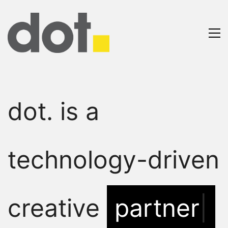
dot. is a
technology-driven
creative
partner.
|