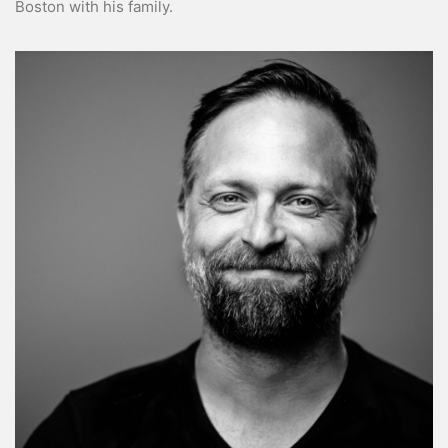
Boston with his family.