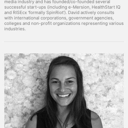
media industry and has founded/co-founded several
successful start-ups (including e-Mersion, HealthStart IQ
and RISEcx 'formally SpinRiot'). David actively consults
with international corporations, government agencies,
colleges and non-profit organizations representing various
industries.