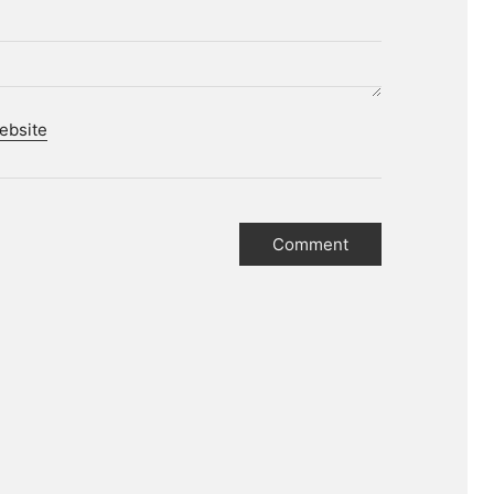
ebsite
r.
tories.
 media