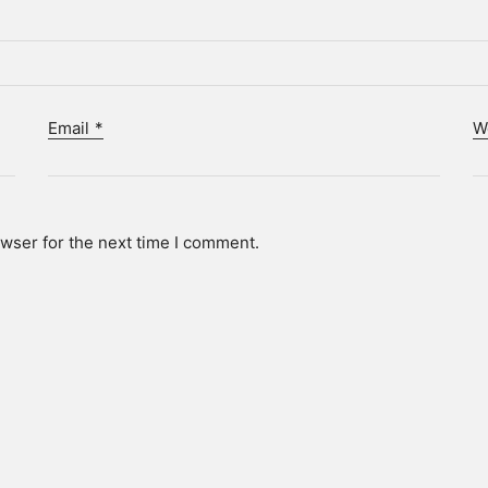
Email
*
W
wser for the next time I comment.
Who we are.
ot. is a technology-driven creative agency and client partne
p brands, individuals, and institutions find and share their s
hieve data-driven, actionable results, we produce creative
campaigns grounded in technology and analytical insight.