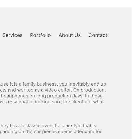
Services
Portfolio
About Us
Contact
e it is a family business, you inevitably end up
cts and worked as a video editor. On production,
r headphones on long production days. In those
as essential to making sure the client got what
hey have a classic over-the-ear style that is
e padding on the ear pieces seems adequate for