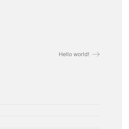
Hello world!