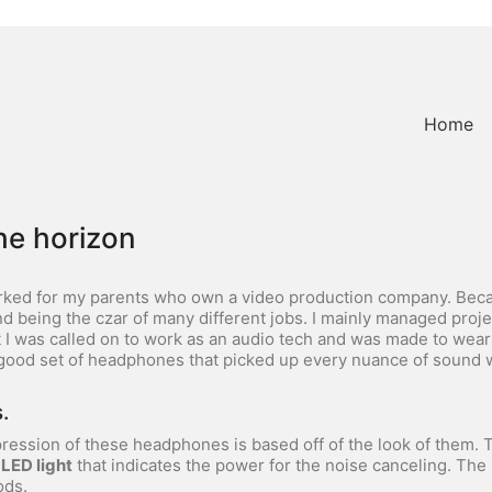
Home
he horizon
rked for my parents who own a video production company. Becaus
 being the czar of many different jobs. I mainly managed proje
t I was called on to work as an audio tech and was made to wea
 good set of headphones that picked up every nuance of sound w
.
mpression of these headphones is based off of the look of them. T
 LED light
that indicates the power for the noise canceling. Th
ods.