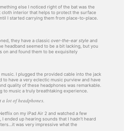
thing else I noticed right of the bat was the
 cloth interior that helps to protect the surface
il I started carrying them from place-to-place.
ned, they have a classic
over-the-ear style
and
he headband seemed to be a bit lacking, but you
es on and found them to be exquisitely
music. I plugged the provided cable into the jack
d to have a very eclectic music purview and have
ound quality of these headphones was remarkable.
g to music a truly breathtaking experience.
ut a lot of headphones.
 Netflix on my iPad Air 2 and watched a few
t, I ended up hearing sounds that I hadn’t heard
ters…it was very impressive what the