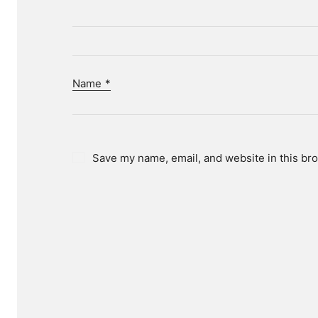
Name
*
Save my name, email, and website in this bro
D
We hel
To ac