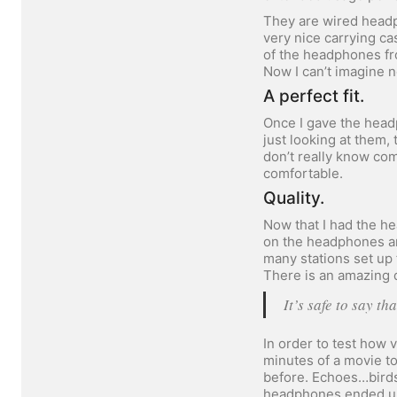
They are wired headp
very nice carrying cas
of the headphones fro
Now I can’t imagine n
A perfect fit.
Once I gave the head
just looking at them
don’t really know com
comfortable.
Quality.
Now that I had the he
on the headphones an
many stations set up
There is an amazing d
It’s safe to say t
In order to test how 
minutes of a movie to
before. Echoes…birds
headphones ended up