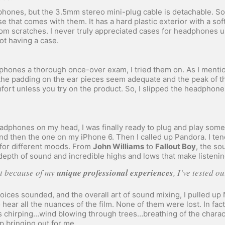
hones, but the 3.5mm stereo mini-plug cable is detachable. Some
e that comes with them. It has a hard plastic exterior with a soft
m scratches. I never truly appreciated cases for headphones unt
ot having a case.
phones a thorough once-over exam, I tried them on. As I mentio
, the padding on the ear pieces seem adequate and the peak of t
fort unless you try on the product. So, I slipped the headphon
adphones on my head, I was finally ready to plug and play some 
d then the one on my iPhone 6. Then I called up Pandora. I ten
 for different moods. From
John Williams
to
Fallout Boy
, the s
epth of sound and incredible highs and lows that make listenin
hat because of my
unique professional experiences
, I’ve tested o
voices sounded, and the overall art of sound mixing, I pulled up
 hear all the nuances of the film. None of them were lost. In fac
 chirping…wind blowing through trees…breathing of the charac
 bringing out for me.