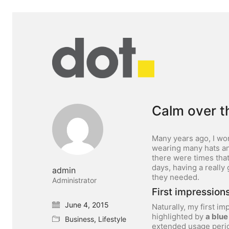
Calm over t
Many years ago, I wo
wearing many hats and
there were times tha
days, having a really
admin
they needed.
Administrator
First impressions
June 4, 2015
Naturally, my first i
highlighted by
a blue
Business
,
Lifestyle
extended usage peri