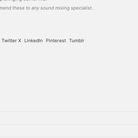
mend these to any sound mixing specialist.
Twitter X
LinkedIn
Pinterest
Tumblr