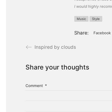
I would highly recom
Music
Style
Share:
Facebook
Inspired by clouds
Share your thoughts
Comment
*