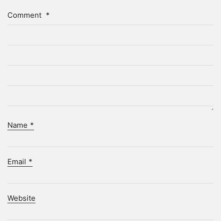
Comment
*
Name
*
Email
*
Website