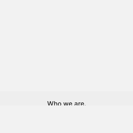
Who we are.
Dot. is a technology-driven creative agency and client
partner.
We help brands, individuals, and institutions find and