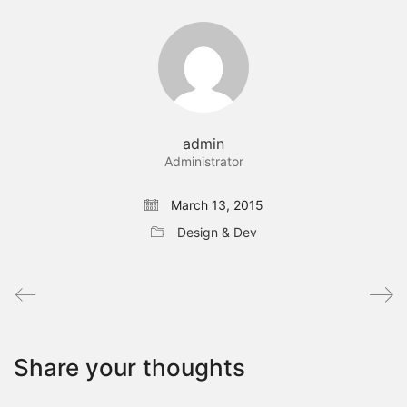
admin
Administrator
March 13, 2015
Design & Dev
Share your thoughts