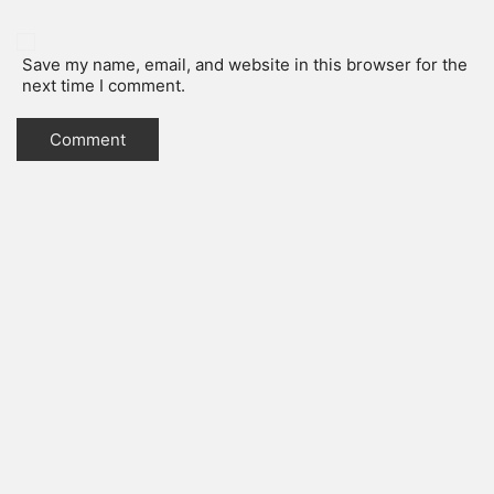
Save my name, email, and website in this browser for the
next time I comment.