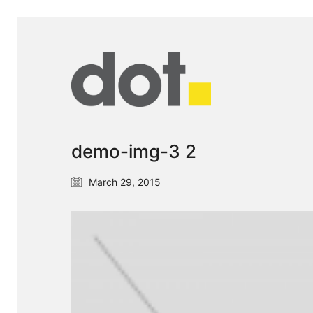
demo-img-3 2
March 29, 2015