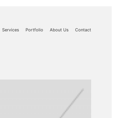
Services
Portfolio
About Us
Contact