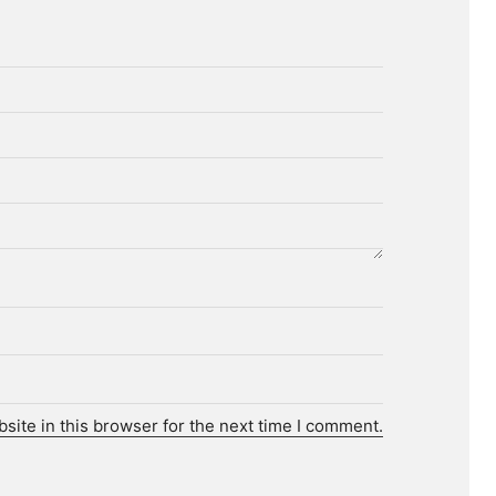
ite in this browser for the next time I comment.