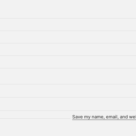
Save my name, email, and webs