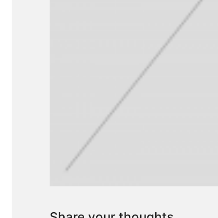
Share your thoughts