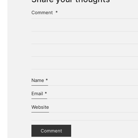
Comment
*
Name
*
Email
*
Website