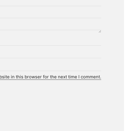
ite in this browser for the next time I comment.
r.