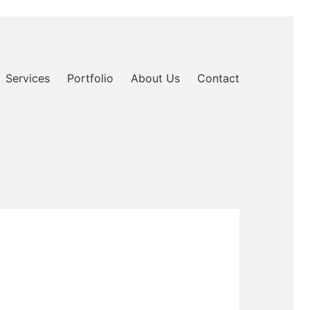
Services
Portfolio
About Us
Contact