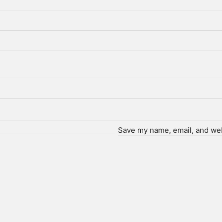
Save my name, email, and webs
Who we are.
ot. is a technology-driven creative agency and client partne