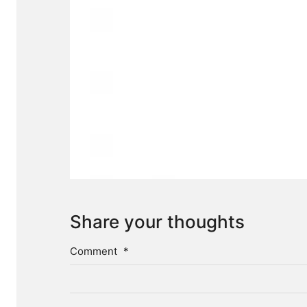
Share your thoughts
Comment
*