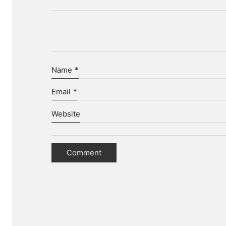
Name
*
Email
*
Website
D