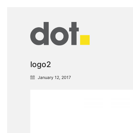
logo2
January 12, 2017