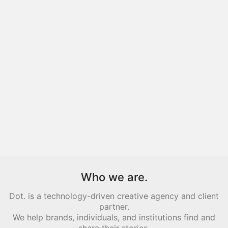
Who we are.
Dot. is a technology-driven creative agency and client
partner.
We help brands, individuals, and institutions find and