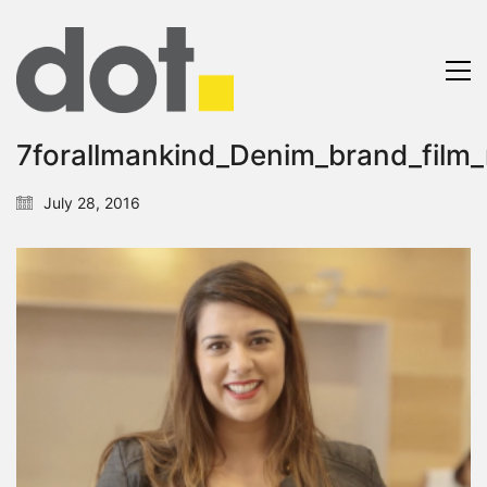
7forallmankind_Denim_brand_film_
July 28, 2016