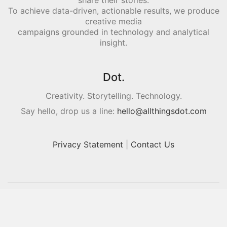
share their stories.
To achieve data-driven, actionable results, we produce
creative media
campaigns grounded in technology and analytical
insight.
Dot.
Creativity. Storytelling. Technology.
Say hello, drop us a line:
hello@allthingsdot.com
Privacy Statement
|
Contact Us
© Copyright 2016. All Rights Reserved.