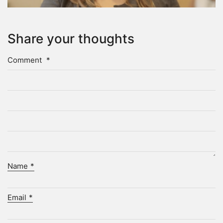
Share your thoughts
Comment
*
Name
*
Email
*