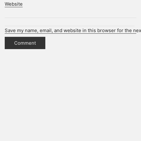
Website
Save my name, email, and website in this browser for the ne