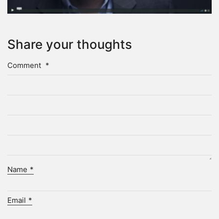
Share your thoughts
Comment
*
Name
*
Email
*