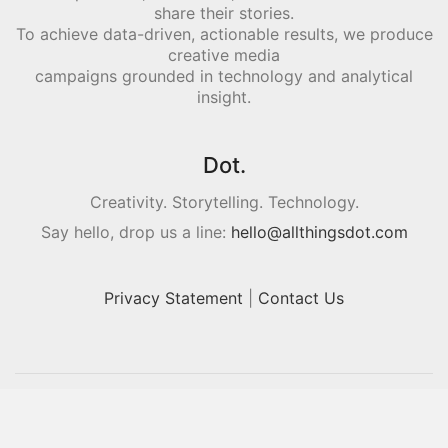
share their stories.
To achieve data-driven, actionable results, we produce
creative media
campaigns grounded in technology and analytical
insight.
Dot.
Creativity. Storytelling. Technology.
Say hello, drop us a line:
hello@allthingsdot.com
Privacy Statement
|
Contact Us