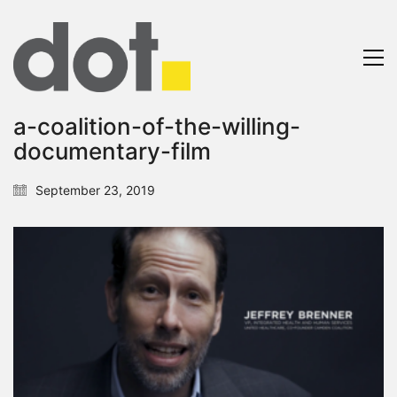
a-coalition-of-the-willing-
documentary-film
September 23, 2019