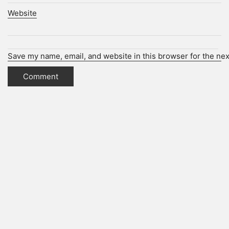
Website
Save my name, email, and website in this browser for the ne