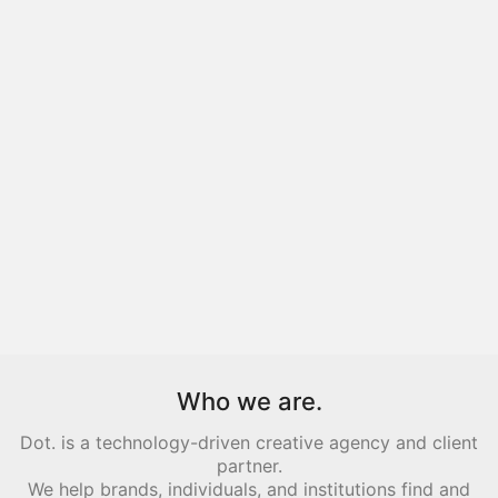
Who we are.
Dot. is a technology-driven creative agency and client
partner.
We help brands, individuals, and institutions find and