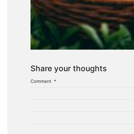
Share your thoughts
Comment
*