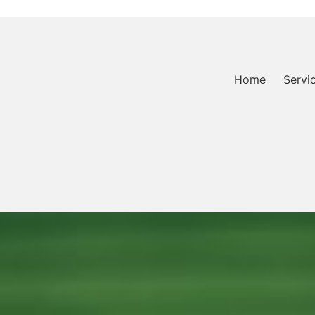
Home
Servi