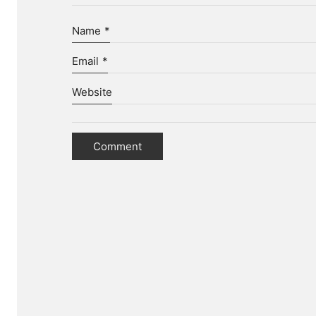
Name
*
Email
*
Website
D
We hel
To ac