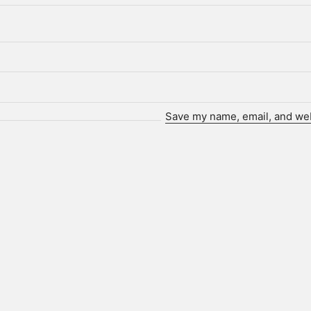
Save my name, email, and webs
Who we are.
ot. is a technology-driven creative agency and client partne
p brands, individuals, and institutions find and share their s
hieve data-driven, actionable results, we produce creative
campaigns grounded in technology and analytical insight.