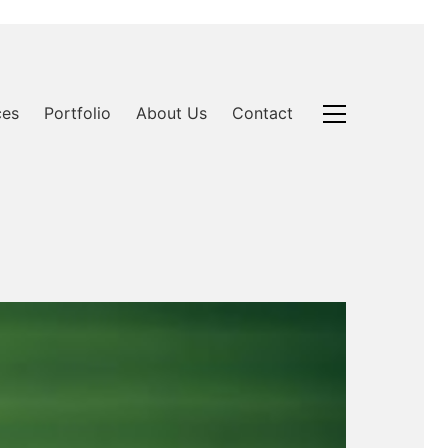
ces
Portfolio
About Us
Contact