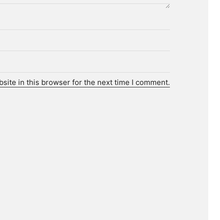
ite in this browser for the next time I comment.
r.
tories.
 media