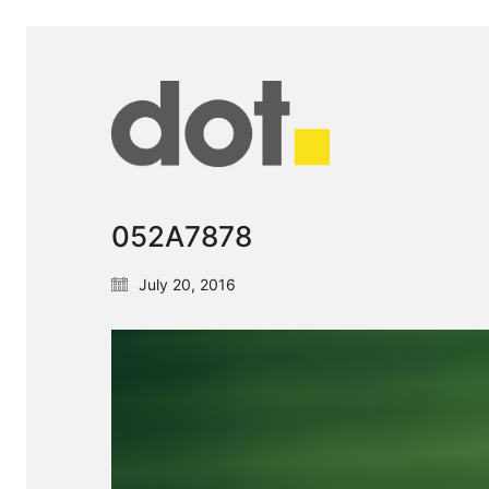
052A7878
July 20, 2016