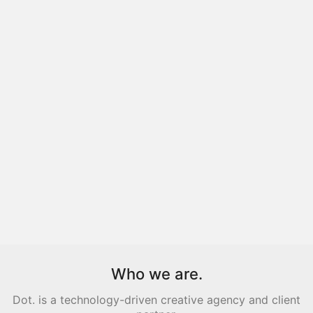
Who we are.
Dot. is a technology-driven creative agency and client