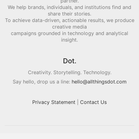
partner.
We help brands, individuals, and institutions find and
share their stories.
To achieve data-driven, actionable results, we produce
creative media
campaigns grounded in technology and analytical
insight.
Dot.
Creativity. Storytelling. Technology.
Say hello, drop us a line:
hello@allthingsdot.com
Privacy Statement
|
Contact Us