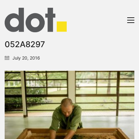
052A8297
July 20, 2016