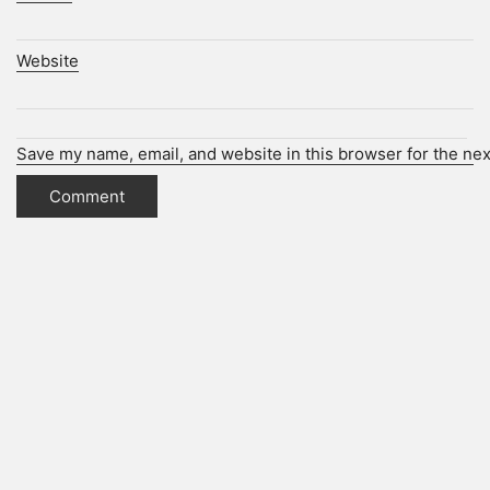
Website
Save my name, email, and website in this browser for the ne