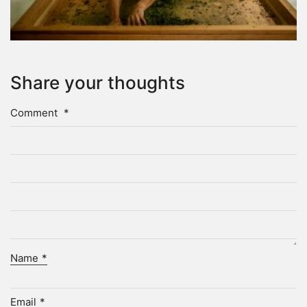
Share your thoughts
Comment
*
Name
*
Email
*