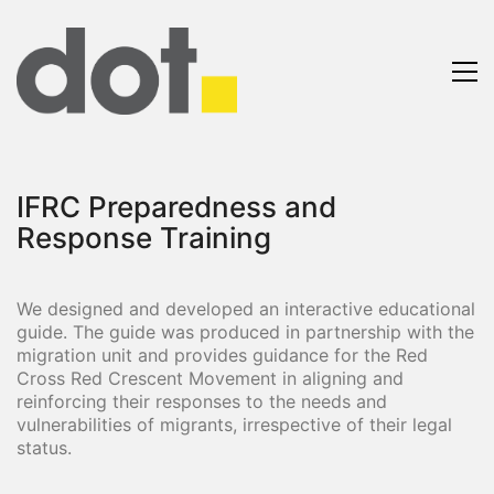
IFRC Preparedness and
Response Training
We designed and developed an interactive educational
guide. The guide was produced in partnership with the
migration unit and provides guidance for the Red
Cross Red Crescent Movement in aligning and
reinforcing their responses to the needs and
vulnerabilities of migrants, irrespective of their legal
status.