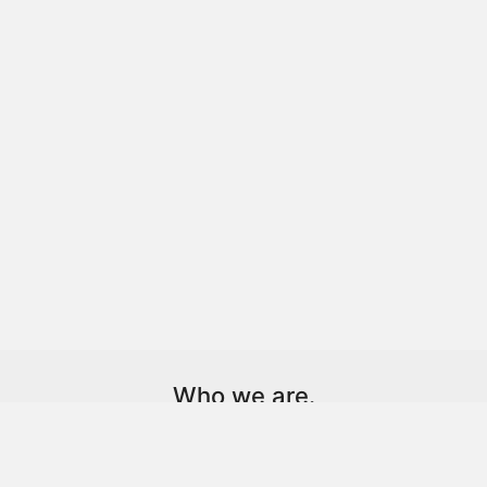
Who we are.
Dot. is a technology-driven creative agency and client
partner.
We help brands, individuals, and institutions find and