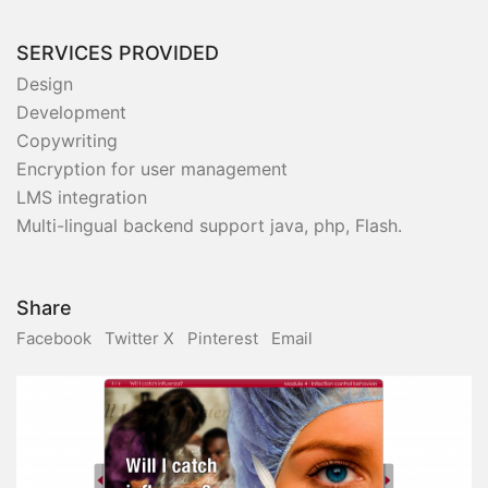
SERVICES PROVIDED
Design
Development
Copywriting
Encryption for user management
LMS integration
Multi-lingual backend support java, php, Flash.
Share
Facebook
Twitter X
Pinterest
Email