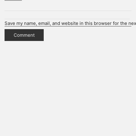
Save my name, email, and website in this browser for the ne