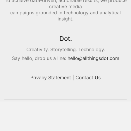
To achieve data-driven, actionable results, we produce
creative media
campaigns grounded in technology and analytical
insight.
Dot.
Creativity. Storytelling. Technology.
Say hello, drop us a line:
hello@allthingsdot.com
Privacy Statement
|
Contact Us
© Copyright 2016. All Rights Reserved.