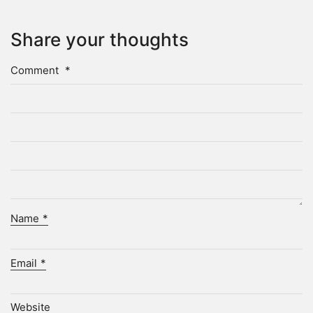
Share your thoughts
Comment
*
Name
*
Email
*
Website