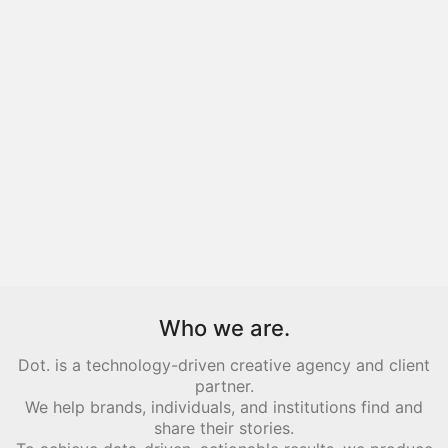
Who we are.
Dot. is a technology-driven creative agency and client
partner.
We help brands, individuals, and institutions find and
share their stories.