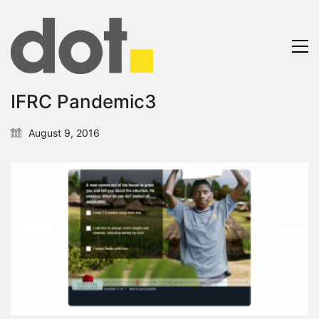
IFRC Pandemic3
August 9, 2016