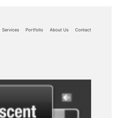
Services
Portfolio
About Us
Contact