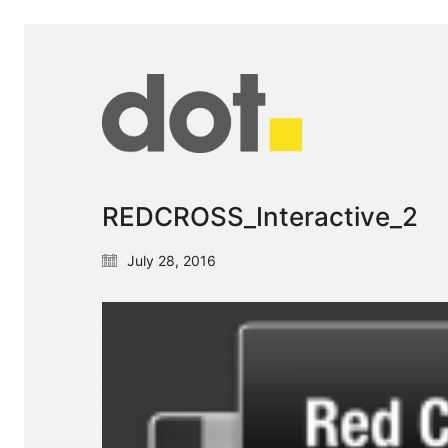
REDCROSS_Interactive_2
July 28, 2016