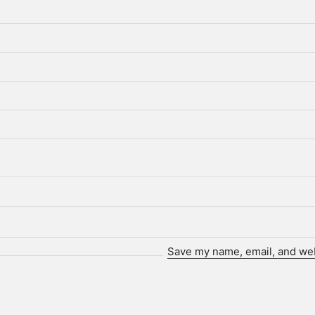
Save my name, email, and webs