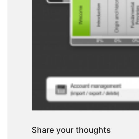
Share your thoughts