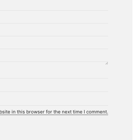
ite in this browser for the next time I comment.