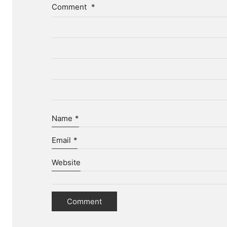
Comment
*
Name
*
Email
*
Website