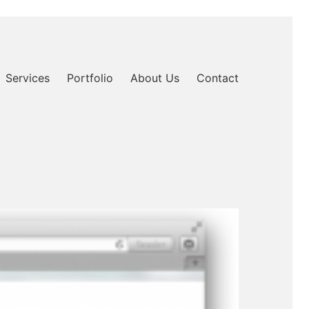
Services
Portfolio
About Us
Contact