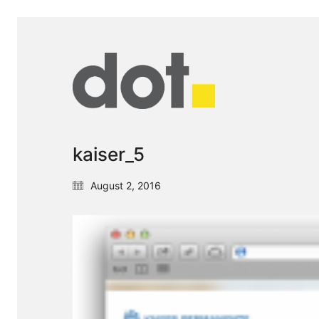
kaiser_5
August 2, 2016