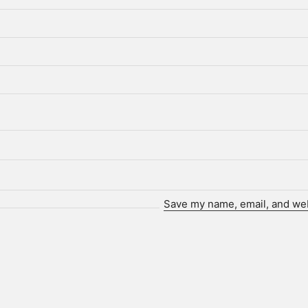
Save my name, email, and webs
Who we are.