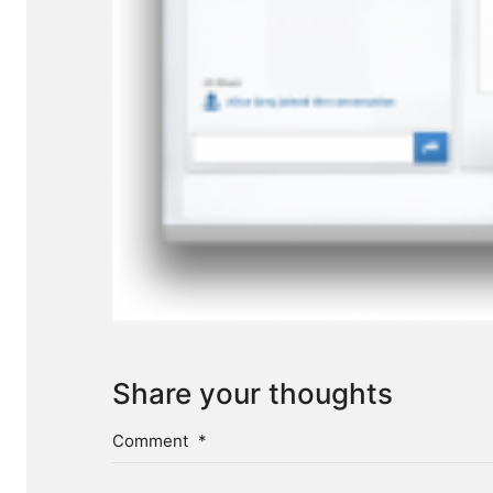
Share your thoughts
Comment
*