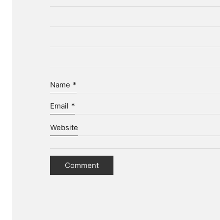
Name
*
Email
*
Website