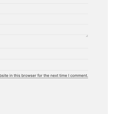
ite in this browser for the next time I comment.