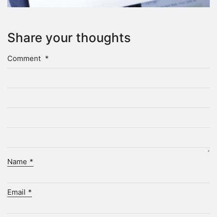
Share your thoughts
Comment
*
Name
*
Email
*