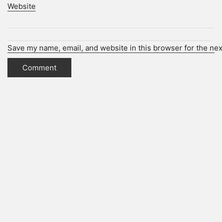
Website
Save my name, email, and website in this browser for the ne