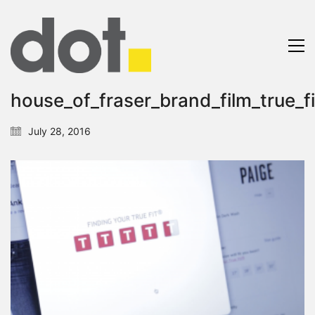
house_of_fraser_brand_film_true_fi
July 28, 2016