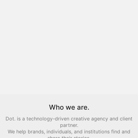
Who we are.
Dot. is a technology-driven creative agency and client
partner.
We help brands, individuals, and institutions find and