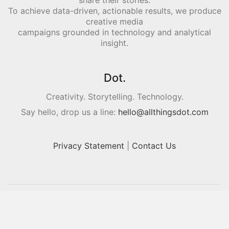
share their stories.
To achieve data-driven, actionable results, we produce
creative media
campaigns grounded in technology and analytical
insight.
Dot.
Creativity. Storytelling. Technology.
Say hello, drop us a line:
hello@allthingsdot.com
Privacy Statement
|
Contact Us
© Copyright 2016. All Rights Reserved.