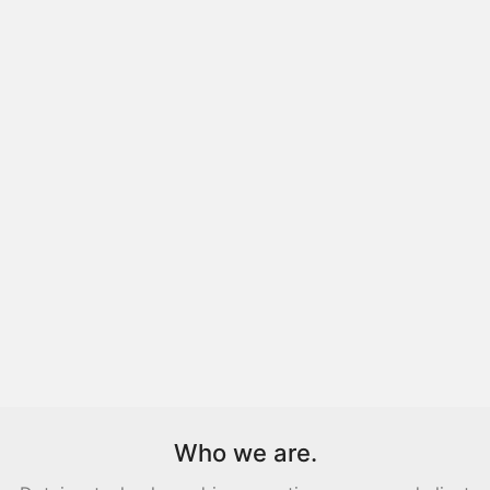
Who we are.