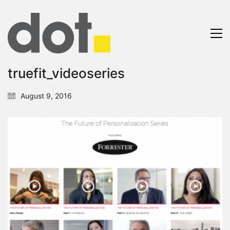
truefit_videoseries
August 9, 2016