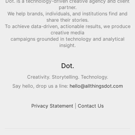
Dot. is a technology-driven creative agency and client
partner.
We help brands, individuals, and institutions find and
share their stories.
To achieve data-driven, actionable results, we produce
creative media
campaigns grounded in technology and analytical
insight.
Dot.
Creativity. Storytelling. Technology.
Say hello, drop us a line:
hello@allthingsdot.com
Privacy Statement
|
Contact Us