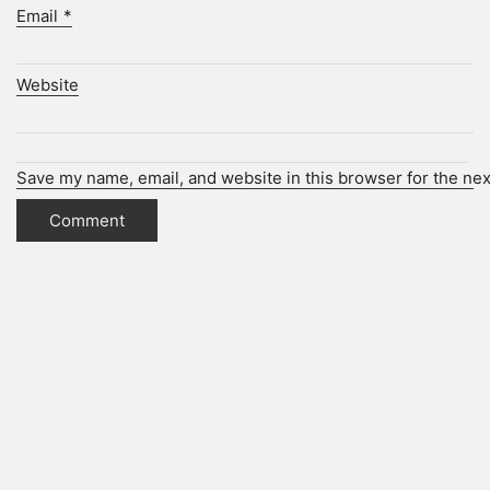
Email
*
Website
Save my name, email, and website in this browser for the ne