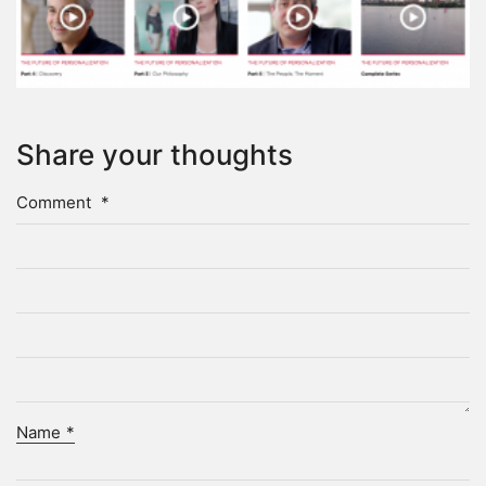
Share your thoughts
Comment
*
Name
*