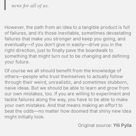
news for all of us.
However, the path from an idea to a tangible product is full
of failures, and it’s those inevitable, sometimes devastating
failures that make you stronger and keep you going, and
eventually—if you don’t give in easily—drive you in the
right direction, just to finally pave the boardwalk to
something that might turn out to be changing and defining
your future.
Of course we all should benefit from the knowledge of
others—people who trust themselves to actually follow
through their weird, unrealistic, and sometimes stubborn,
naive ideas. But we should be able to learn and grow from
our own mistakes, too. If you are willing to experiment and
tackle failures along the way, you have to be able to make
your own mistakes. And that means making an effort to
beat the odds—no matter how doomed that shiny new idea
might initially look.
Original source:
Ylli Pylla