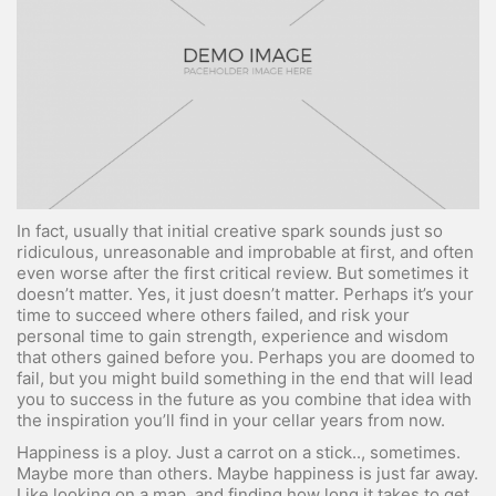
In fact, usually that initial creative spark sounds just so
ridiculous, unreasonable and improbable at first, and often
even worse after the first critical review. But sometimes it
doesn’t matter. Yes, it just doesn’t matter. Perhaps it’s your
time to succeed where others failed, and risk your
personal time to gain strength, experience and wisdom
that others gained before you. Perhaps you are doomed to
fail, but you might build something in the end that will lead
you to success in the future as you combine that idea with
the inspiration you’ll find in your cellar years from now.
Happiness is a ploy. Just a carrot on a stick.., sometimes.
Maybe more than others. Maybe happiness is just far away.
Like looking on a map, and finding how long it takes to get