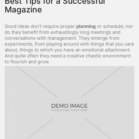
Best Tips for a Successful
Magazine
Good ideas don’t require proper
planning
or schedule; nor
do they benefit from exhaustingly long meetings and
conversations with management. They emerge from
experiments, from playing around with things that you care
about, things to which you have an emotional attachment.
And quite often they need a creative chaotic environment
to flourish and grow.