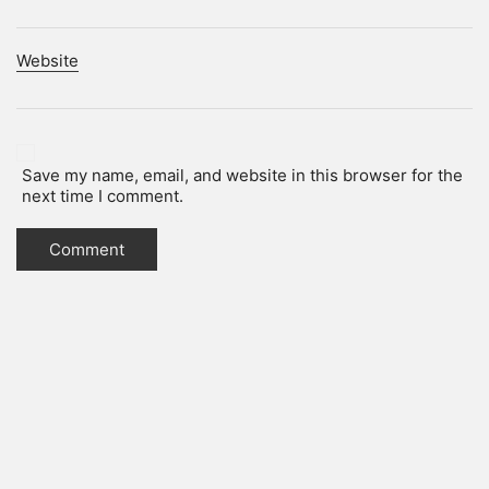
Website
Save my name, email, and website in this browser for the
next time I comment.