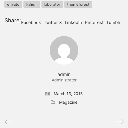
envato
kalium
laborator
themeforest
Share:
Facebook
Twitter X
LinkedIn
Pinterest
Tumblr
admin
Administrator
March 13, 2015
Magazine