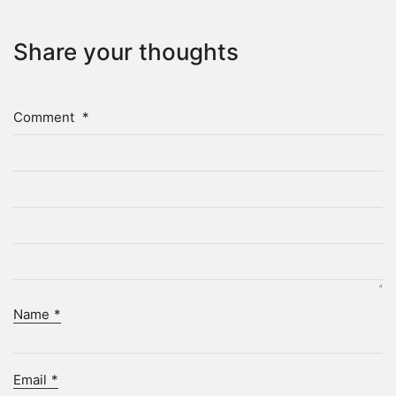
Share your thoughts
Comment
*
Name
*
Email
*