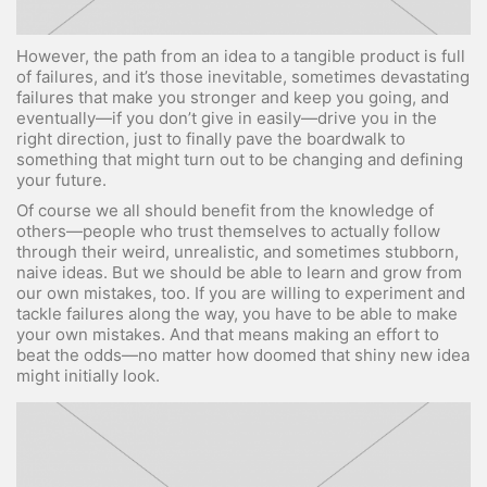
However, the path from an idea to a tangible product is full
of failures, and it’s those inevitable, sometimes devastating
failures that make you stronger and keep you going, and
eventually—if you don’t give in easily—drive you in the
right direction, just to finally pave the boardwalk to
something that might turn out to be changing and defining
your future.
Of course we all should benefit from the knowledge of
others—people who trust themselves to actually follow
through their weird, unrealistic, and sometimes stubborn,
naive ideas. But we should be able to learn and grow from
our own mistakes, too. If you are willing to experiment and
tackle failures along the way, you have to be able to make
your own mistakes. And that means making an effort to
beat the odds—no matter how doomed that shiny new idea
might initially look.