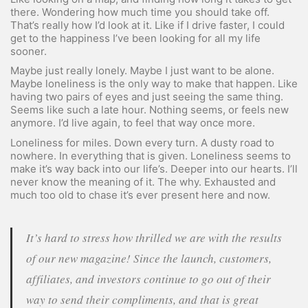
there. Wondering how much time you should take off.
That’s really how I’d look at it. Like if I drive faster, I could
get to the happiness I’ve been looking for all my life
sooner.
Maybe just really lonely. Maybe I just want to be alone.
Maybe loneliness is the only way to make that happen. Like
having two pairs of eyes and just seeing the same thing.
Seems like such a late hour. Nothing seems, or feels new
anymore. I’d live again, to feel that way once more.
Loneliness for miles. Down every turn. A dusty road to
nowhere. In everything that is given. Loneliness seems to
make it’s way back into our life’s. Deeper into our hearts. I’ll
never know the meaning of it. The why. Exhausted and
much too old to chase it’s ever present here and now.
It’s hard to stress how thrilled we are with the results
of our new magazine! Since the launch, customers,
affiliates, and investors continue to go out of their
way to send their compliments, and that is great