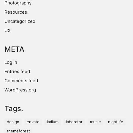
Photography
Resources
Uncategorized
UX
META
Log in
Entries feed
Comments feed
WordPress.org
Tags.
design
envato
kalium
laborator
music
nightlife
themeforest