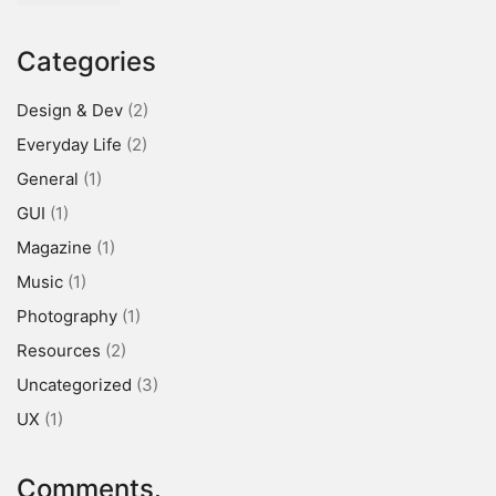
Categories
Design & Dev
(2)
Everyday Life
(2)
General
(1)
GUI
(1)
Magazine
(1)
Music
(1)
Photography
(1)
Resources
(2)
Uncategorized
(3)
UX
(1)
Comments.