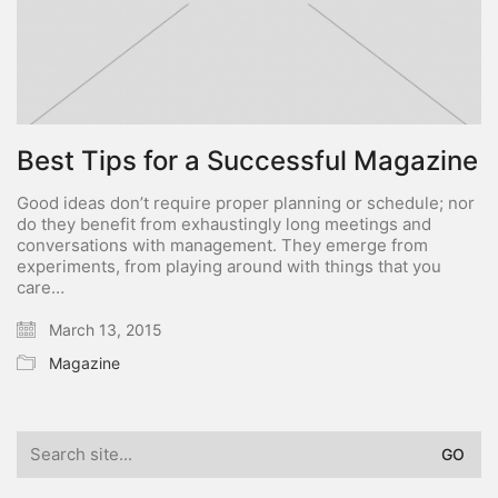
Best Tips for a Successful Magazine
Good ideas don’t require proper planning or schedule; nor
do they benefit from exhaustingly long meetings and
conversations with management. They emerge from
experiments, from playing around with things that you
care…
March 13, 2015
Magazine
Search
for: