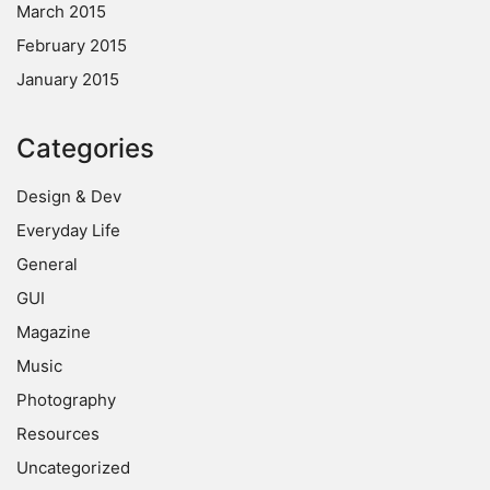
March 2015
February 2015
January 2015
Categories
Design & Dev
Everyday Life
General
GUI
Magazine
Music
Photography
Resources
Uncategorized