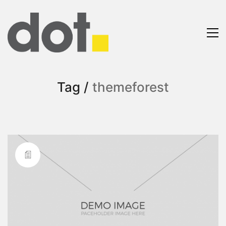
Tag /
themeforest