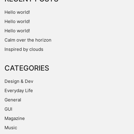
Hello world!
Hello world!
Hello world!
Calm over the horizon
Inspired by clouds
CATEGORIES
Design & Dev
Everyday Life
General
GUI
Magazine
Music