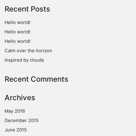
Recent Posts
Hello world!
Hello world!
Hello world!
Calm over the horizon
Inspired by clouds
Recent Comments
Archives
May 2016
December 2015
June 2015