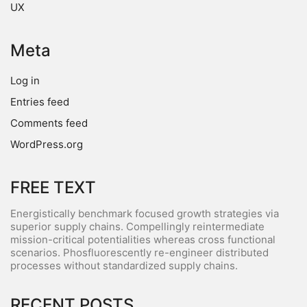
UX
Meta
Log in
Entries feed
Comments feed
WordPress.org
FREE TEXT
Energistically benchmark focused growth strategies via
superior supply chains. Compellingly reintermediate
mission-critical potentialities whereas cross functional
scenarios. Phosfluorescently re-engineer distributed
processes without standardized supply chains.
RECENT POSTS