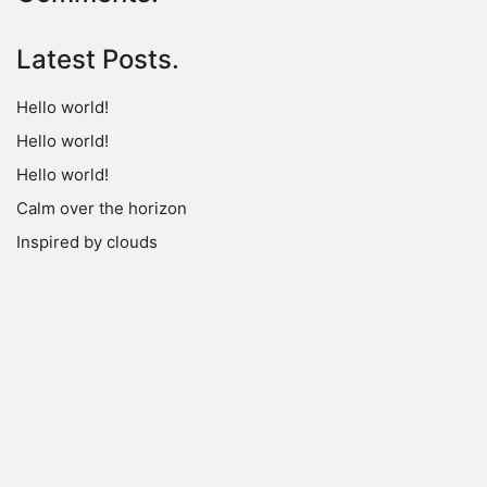
Latest Posts.
Hello world!
Hello world!
Hello world!
Calm over the horizon
Inspired by clouds