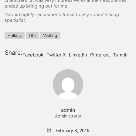
characters…it was very impressive what the headphones
ended up bringing out for me.
I would highly recommend these to any sound mixing
specialist.
Holiday
Life
Visiting
Share:
Facebook
Twitter X
LinkedIn
Pinterest
Tumblr
admin
Administrator
February 8, 2015