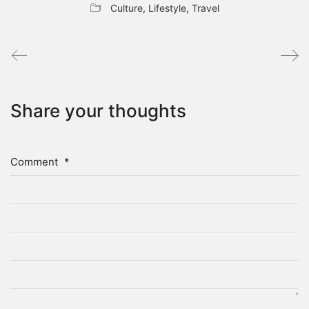
Culture
,
Lifestyle
,
Travel
Share your thoughts
Comment
*