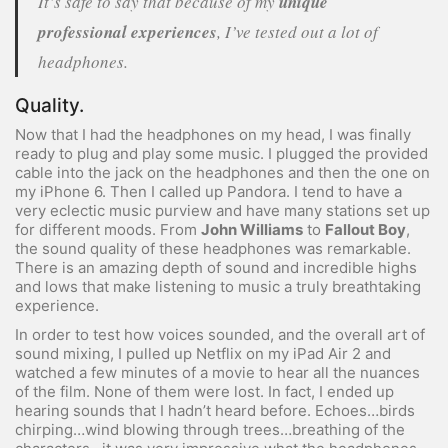
It’s safe to say that because of my
unique
professional experiences
, I’ve tested out a lot of
headphones.
Quality.
Now that I had the headphones on my head, I was finally
ready to plug and play some music. I plugged the provided
cable into the jack on the headphones and then the one on
my iPhone 6. Then I called up Pandora. I tend to have a
very eclectic music purview and have many stations set up
for different moods. From
John Williams
to
Fallout Boy
,
the sound quality of these headphones was remarkable.
There is an amazing depth of sound and incredible highs
and lows that make listening to music a truly breathtaking
experience.
In order to test how voices sounded, and the overall art of
sound mixing, I pulled up Netflix on my iPad Air 2 and
watched a few minutes of a movie to hear all the nuances
of the film. None of them were lost. In fact, I ended up
hearing sounds that I hadn’t heard before. Echoes…birds
chirping…wind blowing through trees…breathing of the