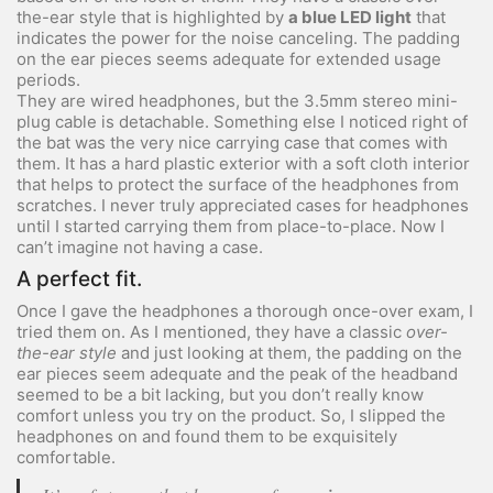
the-ear style that is highlighted by
a blue LED light
that
indicates the power for the noise canceling. The padding
on the ear pieces seems adequate for extended usage
periods.
They are wired headphones, but the 3.5mm stereo mini-
plug cable is detachable. Something else I noticed right of
the bat was the very nice carrying case that comes with
them. It has a hard plastic exterior with a soft cloth interior
that helps to protect the surface of the headphones from
scratches. I never truly appreciated cases for headphones
until I started carrying them from place-to-place. Now I
can’t imagine not having a case.
A perfect fit.
Once I gave the headphones a thorough once-over exam, I
tried them on. As I mentioned, they have a classic
over-
the-ear style
and just looking at them, the padding on the
ear pieces seem adequate and the peak of the headband
seemed to be a bit lacking, but you don’t really know
comfort unless you try on the product. So, I slipped the
headphones on and found them to be exquisitely
comfortable.