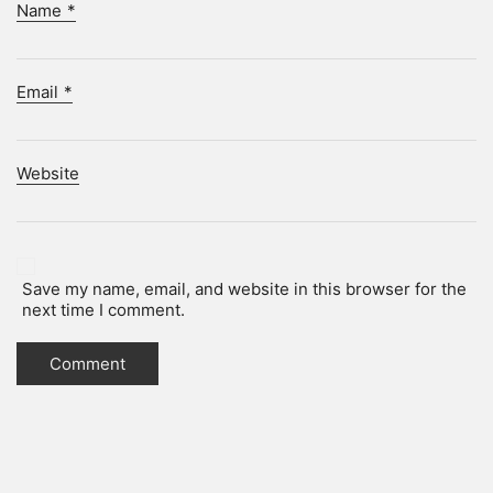
Name
*
Email
*
Website
Save my name, email, and website in this browser for the
next time I comment.