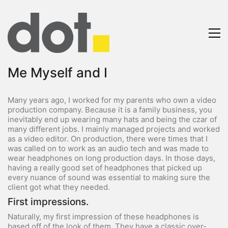
Me Myself and I
Many years ago, I worked for my parents who own a video
production company. Because it is a family business, you
inevitably end up wearing many hats and being the czar of
many different jobs. I mainly managed projects and worked
as a video editor. On production, there were times that I
was called on to work as an audio tech and was made to
wear headphones on long production days. In those days,
having a really good set of headphones that picked up
every nuance of sound was essential to making sure the
client got what they needed.
First impressions.
Naturally, my first impression of these headphones is
based off of the look of them. They have a classic over-