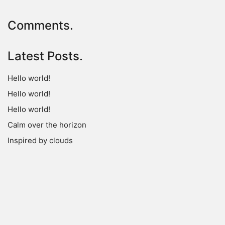
Comments.
Latest Posts.
Hello world!
Hello world!
Hello world!
Calm over the horizon
Inspired by clouds