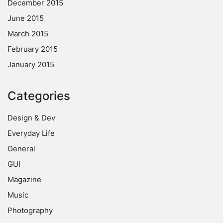
December 2015
June 2015
March 2015
February 2015
January 2015
Categories
Design & Dev
Everyday Life
General
GUI
Magazine
Music
Photography