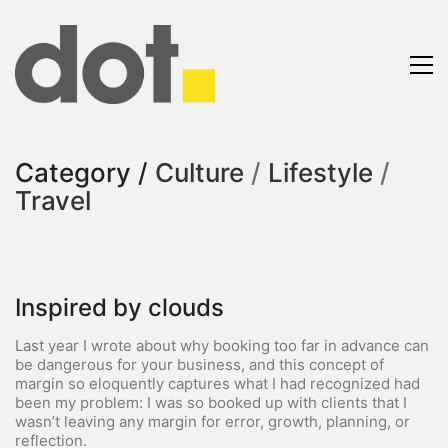
Category /
Culture
/
Lifestyle
/
Travel
Inspired by clouds
Last year I wrote about why booking too far in advance can
be dangerous for your business, and this concept of
margin so eloquently captures what I had recognized had
been my problem: I was so booked up with clients that I
wasn’t leaving any margin for error, growth, planning, or
reflection.