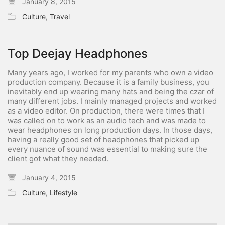
January 8, 2015
Culture
,
Travel
Top Deejay Headphones
Many years ago, I worked for my parents who own a video
production company. Because it is a family business, you
inevitably end up wearing many hats and being the czar of
many different jobs. I mainly managed projects and worked
as a video editor. On production, there were times that I
was called on to work as an audio tech and was made to
wear headphones on long production days. In those days,
having a really good set of headphones that picked up
every nuance of sound was essential to making sure the
client got what they needed.
January 4, 2015
Culture
,
Lifestyle