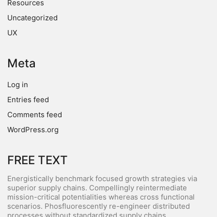
Resources
Uncategorized
UX
Meta
Log in
Entries feed
Comments feed
WordPress.org
FREE TEXT
Energistically benchmark focused growth strategies via
superior supply chains. Compellingly reintermediate
mission-critical potentialities whereas cross functional
scenarios. Phosfluorescently re-engineer distributed
processes without standardized supply chains.