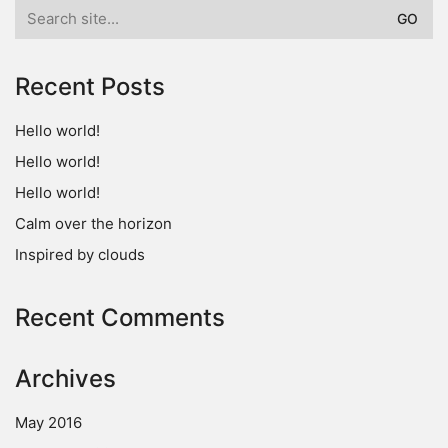
Search
for:
Recent Posts
Hello world!
Hello world!
Hello world!
Calm over the horizon
Inspired by clouds
Recent Comments
Archives
May 2016