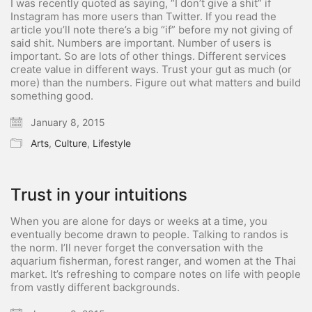
I was recently quoted as saying, “I don’t give a shit” if
Instagram has more users than Twitter. If you read the
article you’ll note there’s a big “if” before my not giving of
said shit. Numbers are important. Number of users is
important. So are lots of other things. Different services
create value in different ways. Trust your gut as much (or
more) than the numbers. Figure out what matters and build
something good.
January 8, 2015
Arts
,
Culture
,
Lifestyle
Trust in your intuitions
When you are alone for days or weeks at a time, you
eventually become drawn to people. Talking to randos is
the norm. I’ll never forget the conversation with the
aquarium fisherman, forest ranger, and women at the Thai
market. It’s refreshing to compare notes on life with people
from vastly different backgrounds.