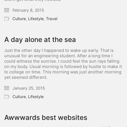
February 8, 2015
Culture
,
Lifestyle
,
Travel
A day alone at the sea
Just the other day I happened to wake up early. That is
unusual for an engineering student. After a long time I
could witness the sunrise. I could feel the sun rays falling
on my body. Usual morning is followed by hustle to make it
to college on time. This morning was just another morning
yet seemed different.
January 25, 2015
Culture
,
Lifestyle
Awwwards best websites