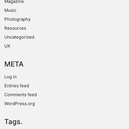
Magazine
Music
Photography
Resources
Uncategorized
UX
META
Log in
Entries feed
Comments feed
WordPress.org
Tags.