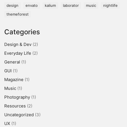
design
envato
kalium
laborator
music
nightlife
themeforest
Categories
Design & Dev
(2)
Everyday Life
(2)
General
(1)
GUI
(1)
Magazine
(1)
Music
(1)
Photography
(1)
Resources
(2)
Uncategorized
(3)
UX
(1)