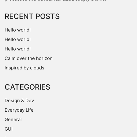
RECENT POSTS
Hello world!
Hello world!
Hello world!
Calm over the horizon
Inspired by clouds
CATEGORIES
Design & Dev
Everyday Life
General
GUI