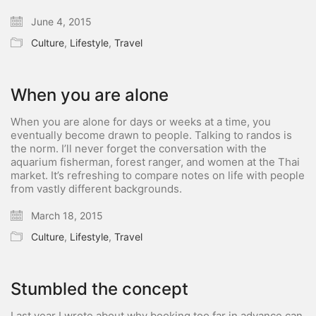
June 4, 2015
Culture
,
Lifestyle
,
Travel
When you are alone
When you are alone for days or weeks at a time, you
eventually become drawn to people. Talking to randos is
the norm. I’ll never forget the conversation with the
aquarium fisherman, forest ranger, and women at the Thai
market. It’s refreshing to compare notes on life with people
from vastly different backgrounds.
March 18, 2015
Culture
,
Lifestyle
,
Travel
Stumbled the concept
Last year I wrote about why booking too far in advance can