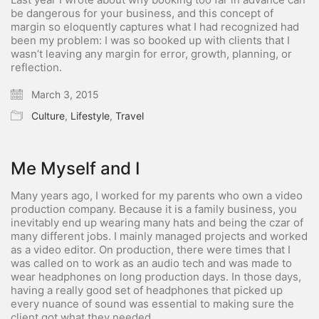
be dangerous for your business, and this concept of
margin so eloquently captures what I had recognized had
been my problem: I was so booked up with clients that I
wasn’t leaving any margin for error, growth, planning, or
reflection.
March 3, 2015
Culture
,
Lifestyle
,
Travel
Me Myself and I
Many years ago, I worked for my parents who own a video
production company. Because it is a family business, you
inevitably end up wearing many hats and being the czar of
many different jobs. I mainly managed projects and worked
as a video editor. On production, there were times that I
was called on to work as an audio tech and was made to
wear headphones on long production days. In those days,
having a really good set of headphones that picked up
every nuance of sound was essential to making sure the
client got what they needed.